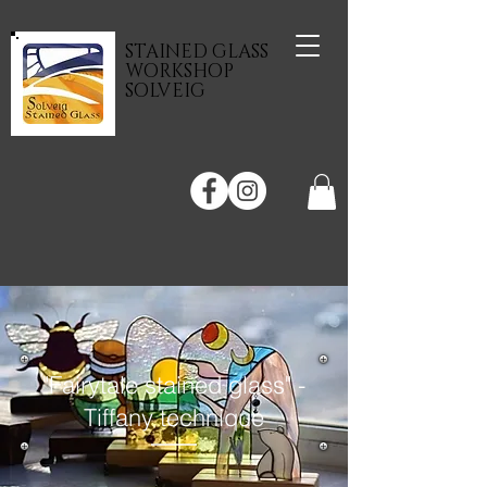
STAINED GLASS
WORKSHOP
SOLVEIG
"Fairytale stained glass" -
Tiffany technique