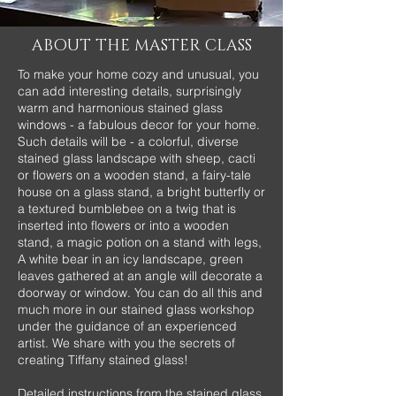
ABOUT THE MASTER CLASS
To make your home cozy and unusual, you
can add interesting details, surprisingly
warm and harmonious stained glass
windows - a fabulous decor for your home.
Such details will be - a colorful, diverse
stained glass landscape with sheep, cacti
or flowers on a wooden stand, a fairy-tale
house on a glass stand, a bright butterfly or
a textured bumblebee on a twig that is
inserted into flowers or into a wooden
stand, a magic potion on a stand with legs,
A white bear in an icy landscape, green
leaves gathered at an angle will decorate a
doorway or window. You can do all this and
much more in our stained glass workshop
under the guidance of an experienced
artist. We share with you the secrets of
creating Tiffany stained glass!
Detailed instructions from the stained glass