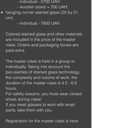
- individual - 5700 UAH;
- wooden stand + 700 UAH;
hanging corner stained glass (20 by 21
cm)
- individual - 7800 UAH.
Colored stained glass and other materials
are included in the price of the master
class. Chains and packaging boxes are
paid extra.
The master class is held in a group or
individually. Taking into account the
peculiarities of stained glass technology,
the complexity and volume of work, the
duration of the master class is 4.5 - 6.0
hours.
For safety reasons, you must wear closed
shoes during class!
If you need glasses to work with small
parts, take them with you.
Registration for the master class is here: