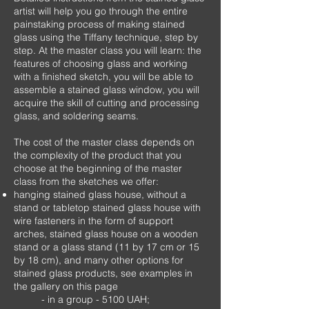
artist will help you go through the entire
painstaking process of making stained
glass using the Tiffany technique, step by
step. At the master class you will learn: the
features of choosing glass and working
with a finished sketch, you will be able to
assemble a stained glass window, you will
acquire the skill of cutting and processing
glass, and soldering seams.
The cost of the master class depends on
the complexity of the product that you
choose at the beginning of the master
class from the sketches we offer:
hanging stained glass house, without a
stand or tabletop stained glass house with
wire fasteners in the form of support
arches, stained glass house on a wooden
stand or a glass stand (11 by 17 cm or 15
by 18 cm), and many other options for
stained glass products, see examples in
the gallery on this page
- in a group - 5100 UAH;