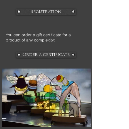
Registration
You can order a gift certificate for a
product of any complexity:
Order a certificate