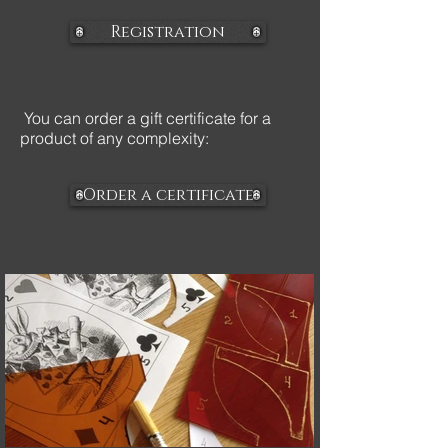
Registration
You can order a gift certificate for a
product of any complexity:
Order a certificate