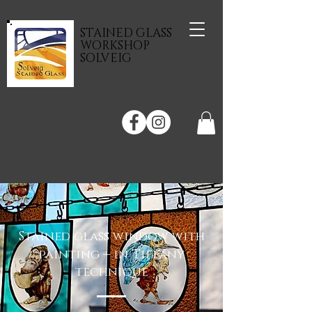
STAINED GLASS
WORKSHOP
SOLVEIG
Stained glass window with
–
painting
in Tiffany
technique