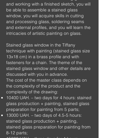
and working with a finished sketch, you will
be able to assemble a stained glass
window, you will acquire skills in cutting
and processing glass, soldering seams
and external profiles, and you will learn the
intricacies of artistic painting on glass.
Stained glass window in the Tiffany
technique with painting (stained glass size
13x18 cm) in a brass profile and with
fasteners for a chain. The theme of the
stained glass window and other details are
discussed with you in advance.
The cost of the master class depends on
the complexity of the product and the
complexity of the drawing:
10400
UAH.
– two days for 4 hours: stained
glass production + painting, stained glass
preparation for painting from 5 parts;
13000
UAH.
– two days of 4.5-5 hours:
stained glass production + painting,
stained glass preparation for painting from
8-12 parts;