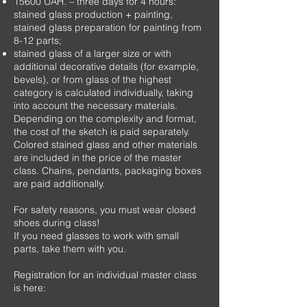
15600
UAH.
– three days for 4 hours:
stained glass production + painting,
stained glass preparation for painting from
8-12 parts;
stained glass of a larger size or with
additional decorative details (for example,
bevels), or from glass of the highest
category is calculated individually, taking
into account the necessary materials.
Depending on the complexity and format,
the cost of the sketch is paid separately.
Colored stained glass and other materials
are included in the price of the master
class. Chains, pendants, packaging boxes
are paid additionally.
For safety reasons, you must wear closed
shoes during class!
If you need glasses to work with small
parts, take them with you.
Registration for an individual master class
is here: