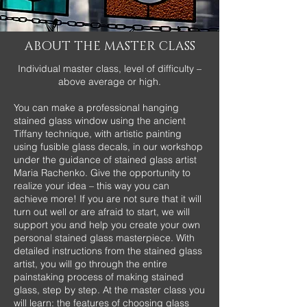
ABOUT THE MASTER CLASS
Individual master class, level of difficulty –
above average or high.
You can make a professional hanging
stained glass window using the ancient
Tiffany technique, with artistic painting
using fusible glass decals, in our workshop
under the guidance of stained glass artist
Maria Rachenko. Give the opportunity to
realize your idea – this way you can
achieve more! If you are not sure that it will
turn out well or are afraid to start, we will
support you and help you create your own
personal stained glass masterpiece. With
detailed instructions from the stained glass
artist, you will go through the entire
painstaking process of making stained
glass, step by step. At the master class you
will learn: the features of choosing glass