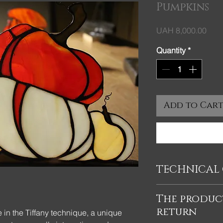
Pumpkins
Pric
UAH 8,000.00
Quantity
*
Add to Car
TECHNICAL 
Pumpkins on a stand 
The product
glass decor made in 
return
colored glass. The si
in the Tiffany technique, a unique
cm, the size of the s