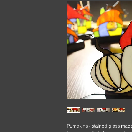
Pumpkins - stained glass made 