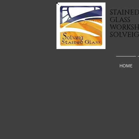
STAINE
GLASS
WORKS
SOLVEI
HOME