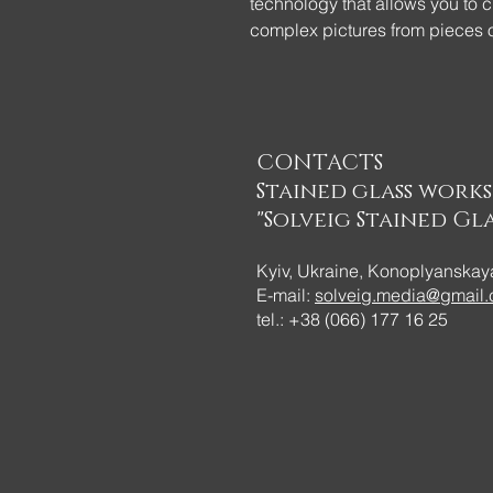
technology that allows you to c
complex pictures from pieces o
... Table decor - Graphic pumpk
technique! We wanted to attrac
of colored glass. Let there be 
CONTACTS
Stained glass work
"Solveig Stained Gla
Kyiv, Ukraine, Konoplyanskaya
E-mail:
solveig.media@gmail
tel.: +38 (066) 177 16 25