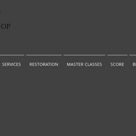
D
HOP
G
SERVICES
RESTORATION
MASTER CLASSES
SCORE
B