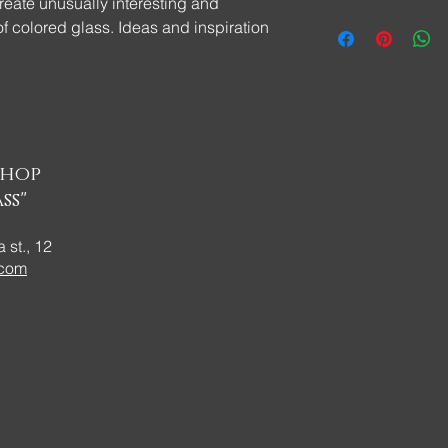
reate unusually interesting and
f colored glass. Ideas and inspiration
ins made of glass in the Tiffany
t your attention and show all the beauty
more glass fans!
shop
ss"
 st., 12
.com