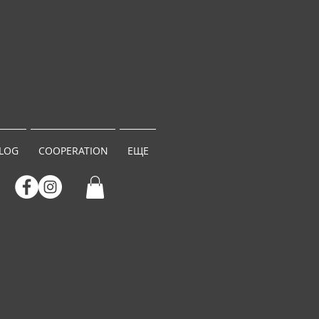
LOG
COOPERATION
ЕЩЕ