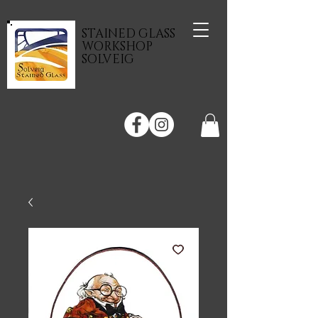
STAINED GLASS
WORKSHOP
SOLVEIG