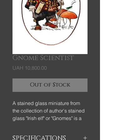
Gnome Scientist
Price
UAH 10,800.00
Out of Stock
A stained glass miniature from
the collection of author's stained
glass "Irish elf" or "Gnomes" is a
beautiful and elegant gift.
SPECIFICATIONS