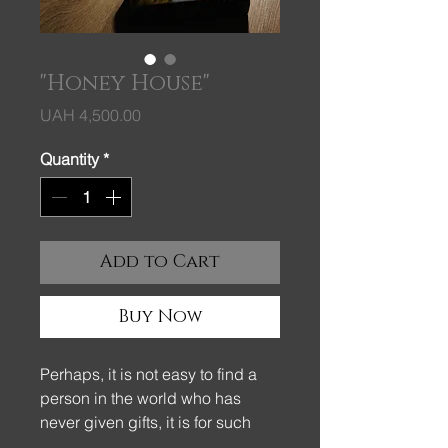
"Honey House"
Price
UAH 4,500.00
Quantity
*
Add to Cart
Buy Now
Perhaps, it is not easy to find a
person in the world who has
never given gifts, it is for such
pleasant parts of our life that we