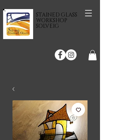
STAINED GLASS
WORKSHOP
SOLVEIG