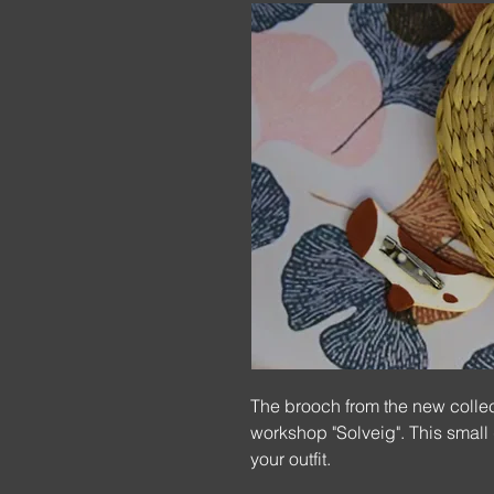
The brooch from the new collec
workshop "Solveig". This small
your outfit.