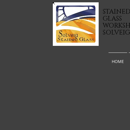
STAINE
GLASS
WORKS
SOLVEI
HOME