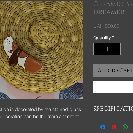
Ceramic b
dreamer" - 
Price
UAH 800.00
Quantity
*
Add to Car
SPECIFICAT
tion is decorated by the stained-glass
 decoration can be the main accent of
Брошь изготовленна
- полуфарфоровой 