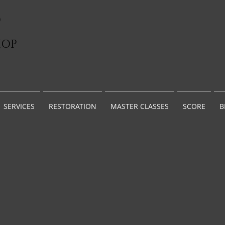
D
HOP
G
SERVICES
RESTORATION
MASTER CLASSES
SCORE
B