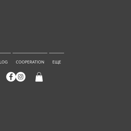
LOG
COOPERATION
ЕЩЕ