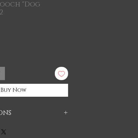
rooch "Dog
2
t
Buy Now
IONS
 из экологичного материала
массы (натуральный материал