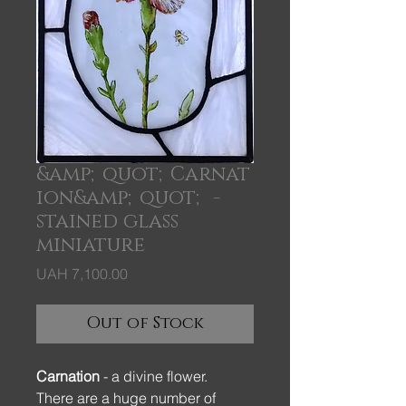
&amp;quot;Carnat
ion&amp;quot; -
stained glass
miniature
Price
UAH 7,100.00
Out of Stock
Carnation
- a divine flower.
There are a huge number of