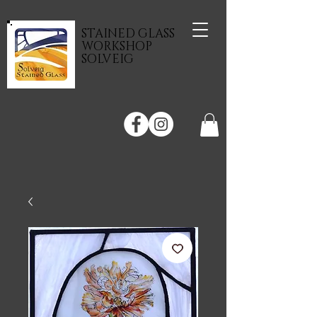
STAINED GLASS
WORKSHOP
SOLVEIG