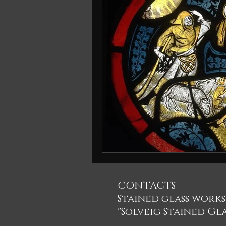
CONTACTS
Stained glass work
"Solveig Stained Gla