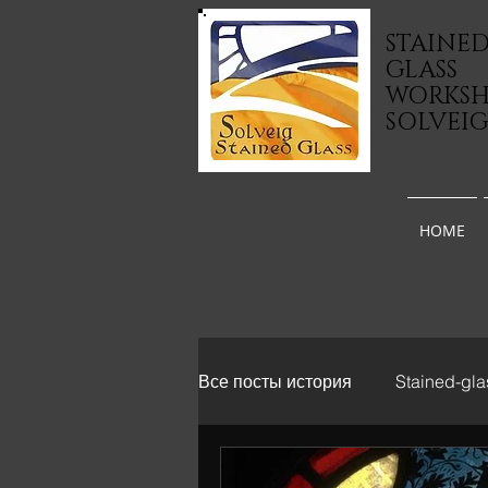
STAINE
GLASS
WORKS
SOLVEI
HOME
Все посты история
Stained-gla