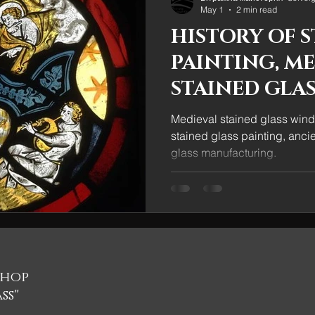
May 1
2 min read
HISTORY OF S
PAINTING, M
STAINED GLAS
DECORATION
Medieval stained glass wind
stained glass painting, anci
glass manufacturing.
shop
ss"