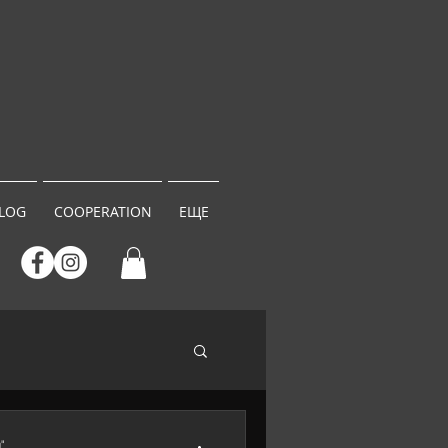
LOG
COOPERATION
ЕЩЕ
"