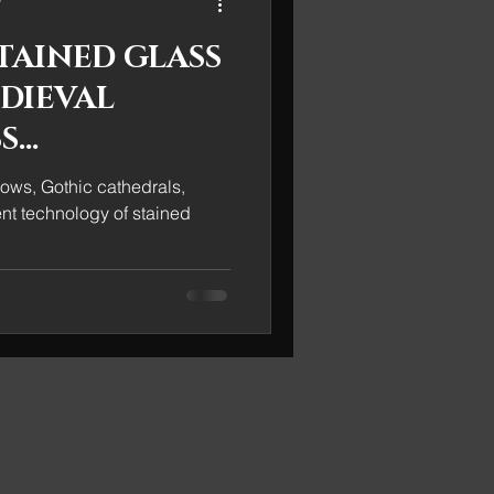
TAINED GLASS
EDIEVAL
S
S
ows, Gothic cathedrals,
ent technology of stained