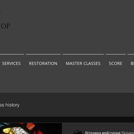
D
HOP
G
SERVICES
RESTORATION
MASTER CLASSES
SCORE
B
ss history
Вітражна майстерня "Solveig