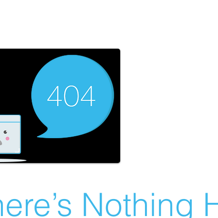
ere’s Nothing H