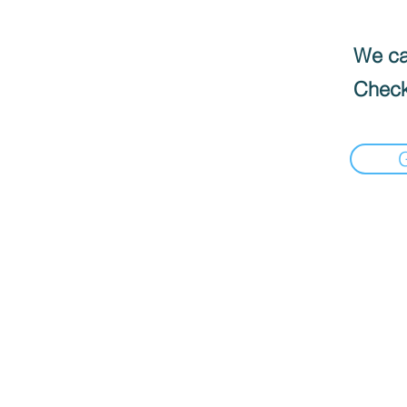
We can
Check