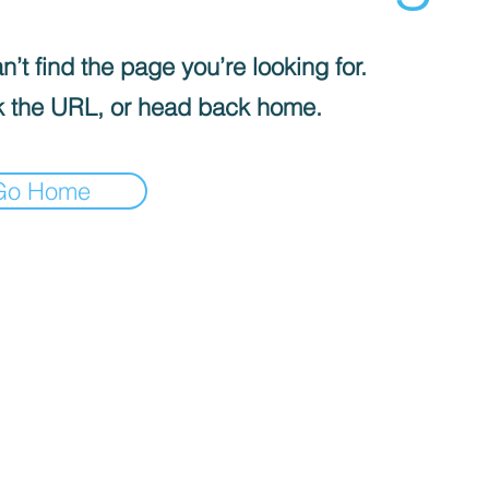
’t find the page you’re looking for.
 the URL, or head back home.
Go Home