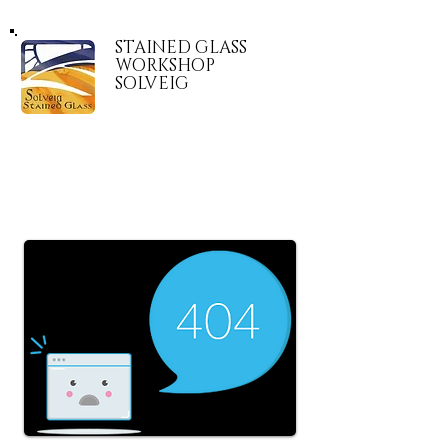
STAINED GLASS
WORKSHOP
SOLVEIG