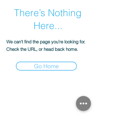
There’s Nothing
Here...
We can’t find the page you’re looking for.
Check the URL, or head back home.
Go Home
CONTACTS
Stained glass workshop
"Solveig Stained Glass"
Kyiv, Ukraine, Konoplyanskaya st., 12
E-mail:
solveig.media@gmail.com
tel.:
+38 (066) 177 16 25