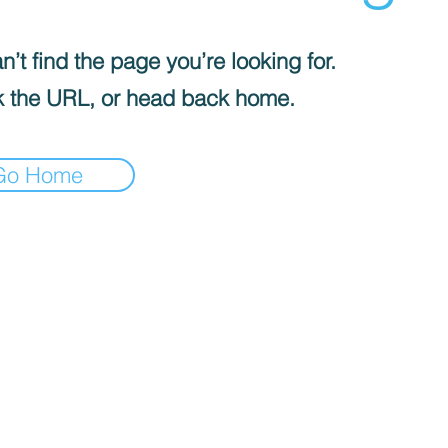
’t find the page you’re looking for.
 the URL, or head back home.
Go Home