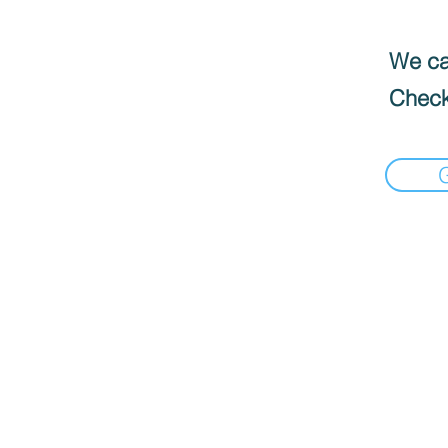
We can
Check