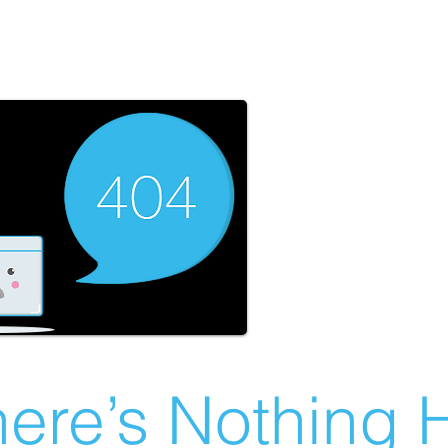
ere’s Nothing H