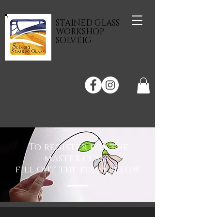
STAINED GLASS
WORKSHOP
SOLVEIG
To register for the
master class
fill out the form below