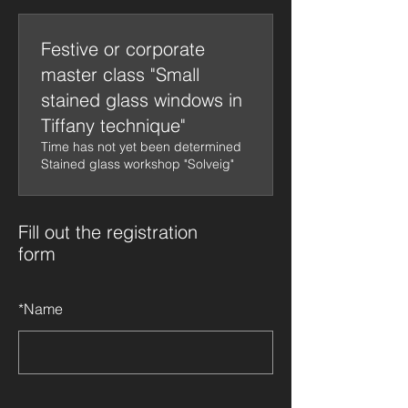
Festive or corporate
master class "Small
stained glass windows in
Tiffany technique"
Time has not yet been determined
Stained glass workshop "Solveig"
Fill out the registration
form
*
Name