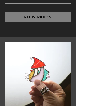
REGISTRATION