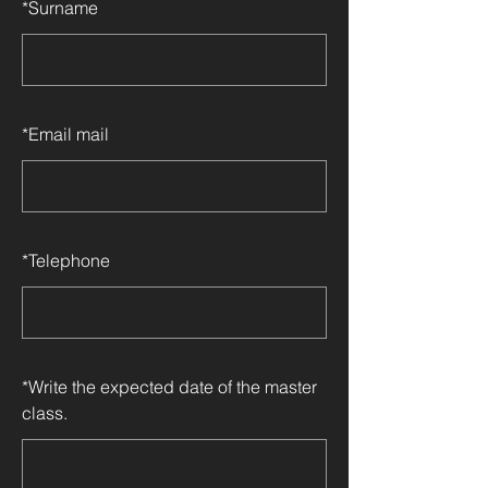
*
Surname
*
Email mail
*
Telephone
*
Write the expected date of the master
class.