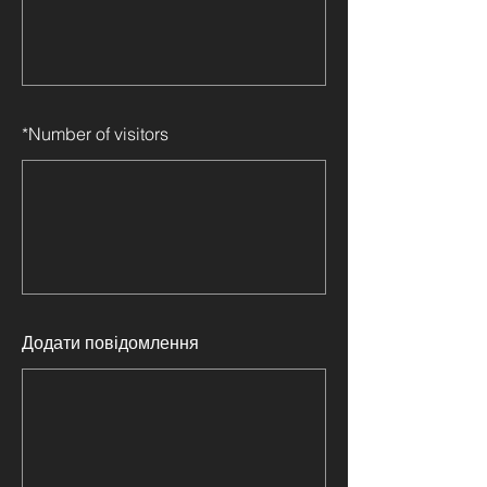
*
Number of visitors
Додати повідомлення