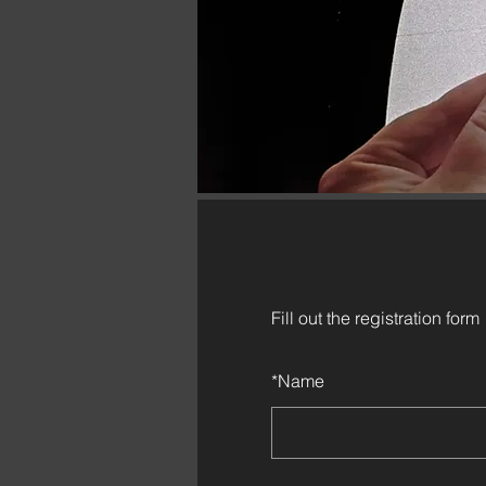
Fill out the registration form
*
Name