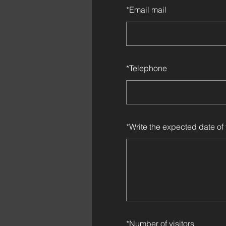
*
Email mail
*
Telephone
*
Write the expected date of 
*
Number of visitors