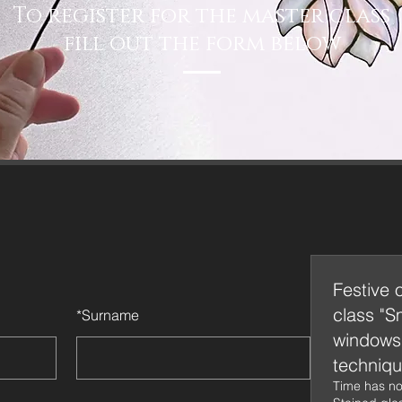
To register for the master class
fill out the form below
Festive 
class "S
*
Surname
windows 
techniqu
Time has no