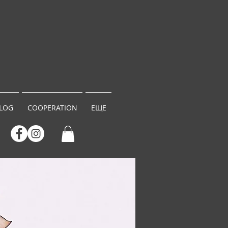
LOG
COOPERATION
ЕЩЕ