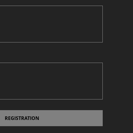
REGISTRATION