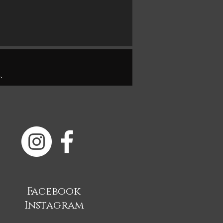
.
Facebook
Instagram