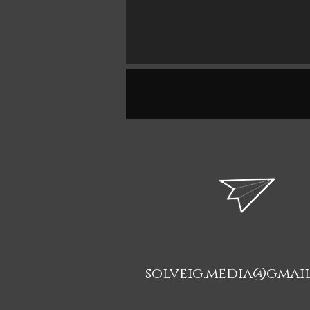
solveig.media@gmai