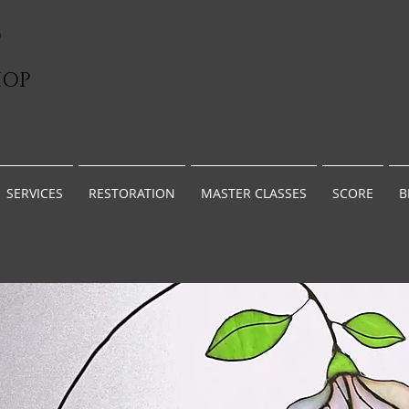
D
HOP
G
SERVICES
RESTORATION
MASTER CLASSES
SCORE
B