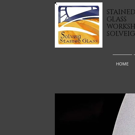
STAINE
GLASS
WORKS
SOLVEI
HOME