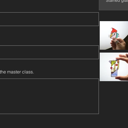
Stained gla
the master class.