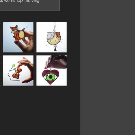
ss workshop "Solveig"