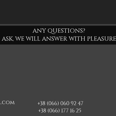
ANY QUESTIONS?
ASK, WE WILL ANSWER WITH PLEASURE
l.com
+38 (066) 060 92 47
+38 (066) 177 16 25