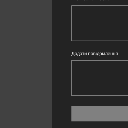
Додати повідомлення