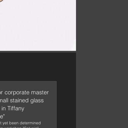
or corporate master
mall stained glass
in Tiffany
e"
t yet been determined