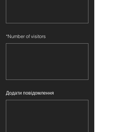
*
Number of visitors
Додати повідомлення