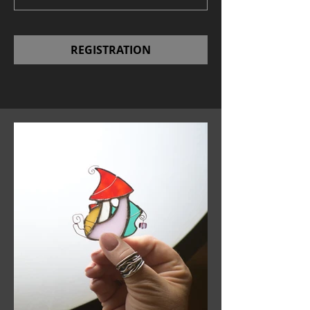
REGISTRATION