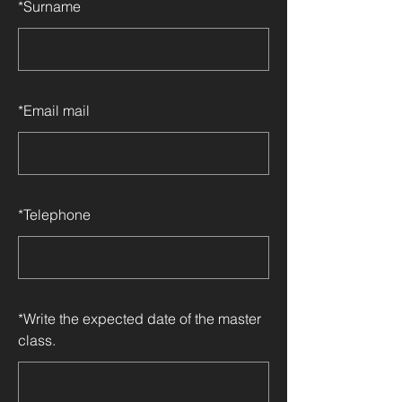
*
Surname
*
Email mail
*
Telephone
*
Write the expected date of the master
class.