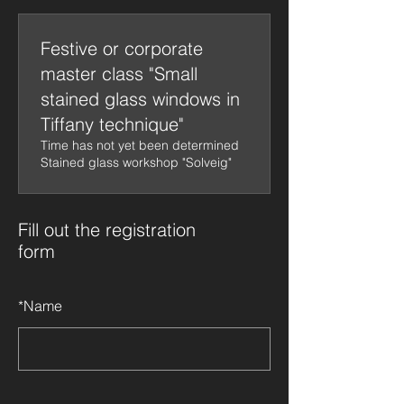
Festive or corporate
master class "Small
stained glass windows in
Tiffany technique"
Time has not yet been determined
Stained glass workshop "Solveig"
Fill out the registration
form
*
Name