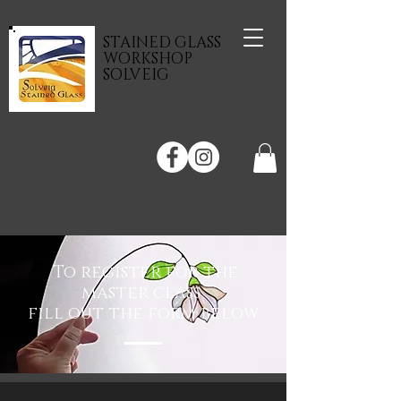
STAINED GLASS
WORKSHOP
SOLVEIG
To register for the
master class
fill out the form below