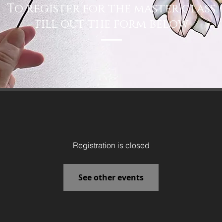
To register for the master class
fill out the form below
Registration is closed
See other events