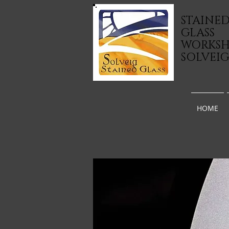
STAINE
GLASS
WORKS
SOLVEI
HOME