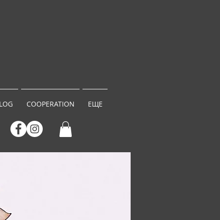
LOG
COOPERATION
ЕЩЕ