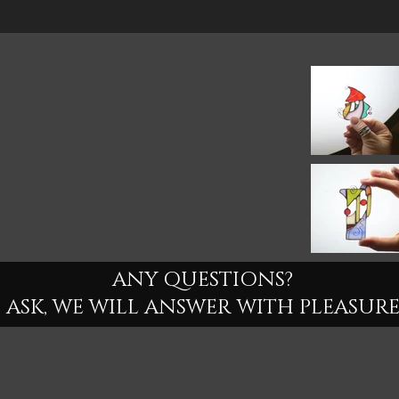
ANY QUESTIONS?
ASK, WE WILL ANSWER WITH PLEASURE