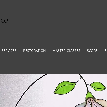
D
HOP
G
SERVICES
RESTORATION
MASTER CLASSES
SCORE
B