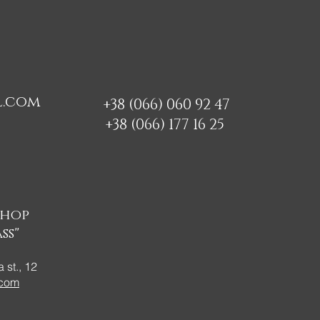
l.com
+38 (066) 060 92 47
+38 (066) 177 16 25
shop
ss"
 st., 12
.com