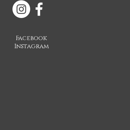
Facebook
Instagram