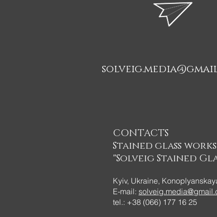
solveig.media@gmai
CONTACTS
Stained glass work
"Solveig Stained Gla
Kyiv, Ukraine, Konoplyanskaya
E-mail:
solveig.media@gmail
tel.: +38 (066) 177 16 25