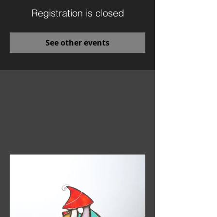
Registration is closed
See other events