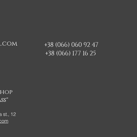
l.com
+38 (066) 060 92 47
+38 (066) 177 16 25
shop
ss"
 st., 12
.com