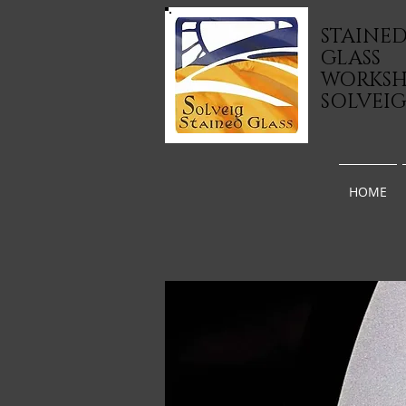
STAINE
GLASS
WORKS
SOLVEI
HOME