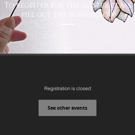
To register for the master class
fill out the form below
Registration is closed
See other events