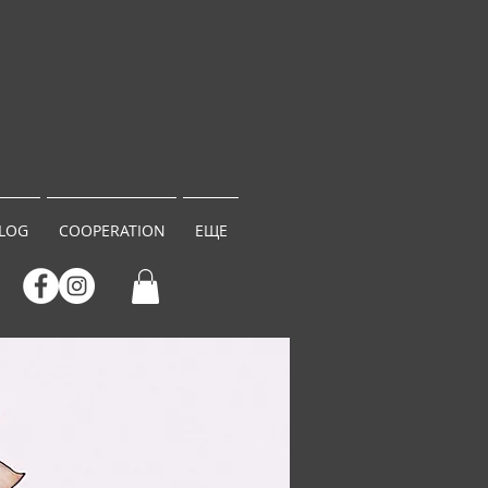
LOG
COOPERATION
ЕЩЕ