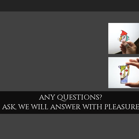
ANY QUESTIONS?
ASK, WE WILL ANSWER WITH PLEASURE