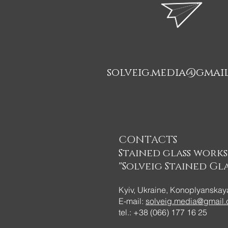
solveig.media@gmai
CONTACTS
Stained glass work
"Solveig Stained Gla
Kyiv, Ukraine, Konoplyanskaya
E-mail:
solveig.media@gmail
tel.: +38 (066) 177 16 25