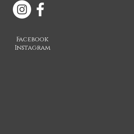
Facebook
Instagram