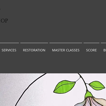
D
HOP
G
SERVICES
RESTORATION
MASTER CLASSES
SCORE
B